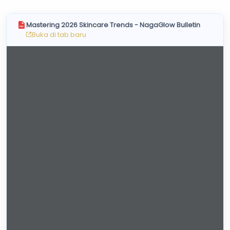
Skincare Cream
Makeup Remover
Mastering 2026 Skincare Trends - NagaGlow Bulletin
Face Toner
Buka di tab baru
Cleanser
Face Scrub
Face Mask
Clay Mask
Sheet Mask
Face Off Mask
Sleeping Mask
Sunscreen
Sunscreen Cream
Lip Care
Lip Scrub
Lip Oil