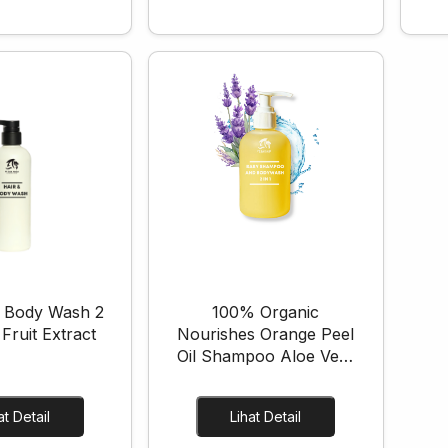
 Body Wash 2
100% Organic
 Fruit Extract
Nourishes Orange Peel
Oil Shampoo Aloe Vera
Cleanse Baby Shampoo
and Body Wash
Lihat Detail
Lihat Detail