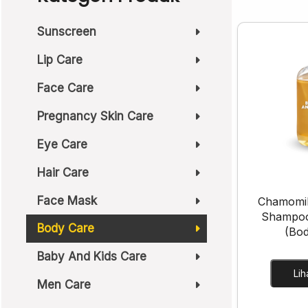
Sunscreen
Lip Care
Face Care
Pregnancy Skin Care
Eye Care
Hair Care
Face Mask
Chamomil
Shampo
Body Care
(Bo
Baby And Kids Care
Men Care