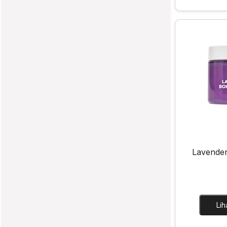
Lavende