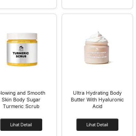
lowing and Smooth
Ultra Hydrating Body
Skin Body Sugar
Butter With Hyaluronic
Turmeric Scrub
Acid
Lihat Detail
Lihat Detail