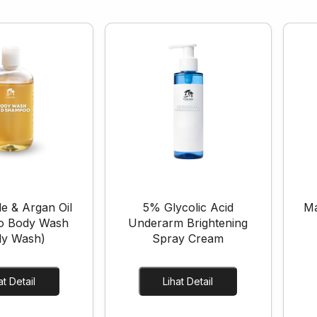
e & Argan Oil
5% Glycolic Acid
Ma
o Body Wash
Underarm Brightening
dy Wash)
Spray Cream
Lihat Detail
Lihat Detail