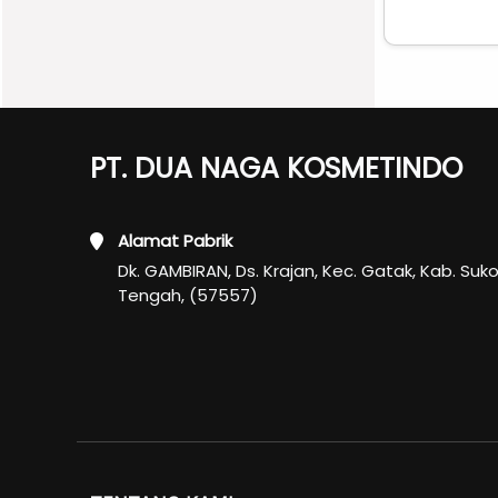
PT. DUA NAGA KOSMETINDO
Alamat Pabrik
Dk. GAMBIRAN, Ds. Krajan, Kec. Gatak, Kab. Suk
Tengah, (57557)