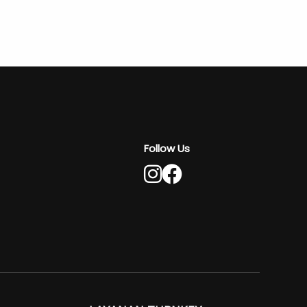
Follow Us