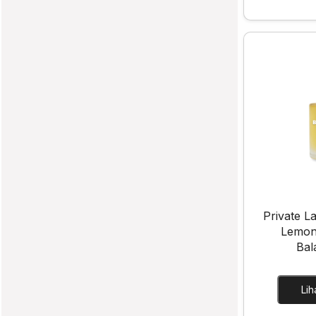
Private La
Lemon
Bal