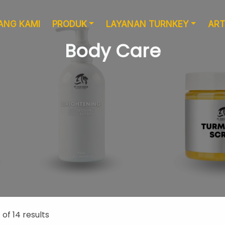
ANG KAMI
PRODUK
LAYANAN TURNKEY
ART
Body Care
Layanan Desain
Produksi
of 14 results