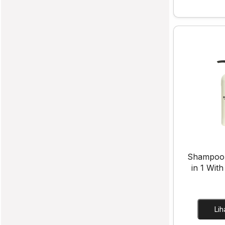
Shampoo
in 1 With