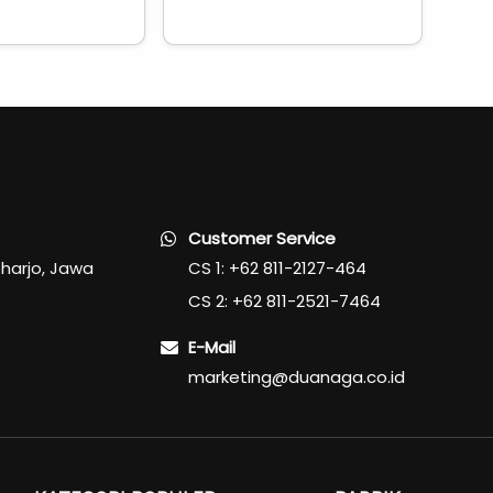
Customer Service
oharjo, Jawa
CS 1: +62 811-2127-464
CS 2: +62 811-2521-7464
E-Mail
marketing@duanaga.co.id