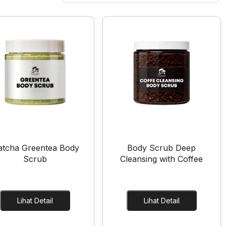
tcha Greentea Body
Body Scrub Deep
Scrub
Cleansing with Coffee
Lihat Detail
Lihat Detail