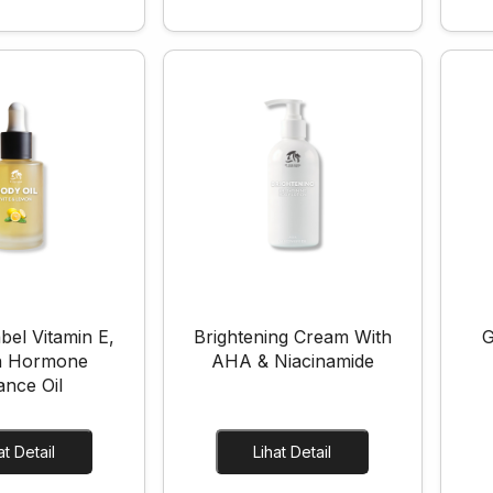
bel Vitamin E,
Brightening Cream With
G
 Hormone
AHA & Niacinamide
ance Oil
Lihat Detail
Lihat Detail