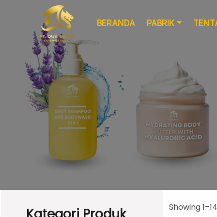
BERANDA
PABRIK
TENT
Formulasi
Kemasan Khusus
Kustom
Showing 1–14 
Kategori Produk