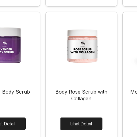
r Body Scrub
Body Rose Scrub with
Mo
Collagen
Lihat Detail
Lihat Detail