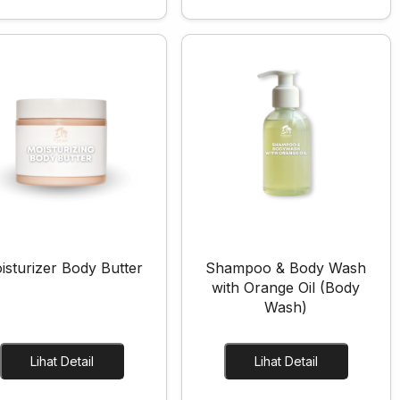
isturizer Body Butter
Shampoo & Body Wash
with Orange Oil (Body
Wash)
Lihat Detail
Lihat Detail