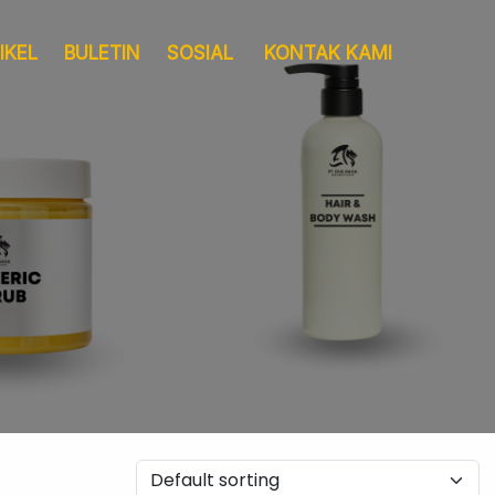
IKEL
BULETIN
SOSIAL
KONTAK KAMI
Layanan
Pergudangan &
Sertifikat
Logistik