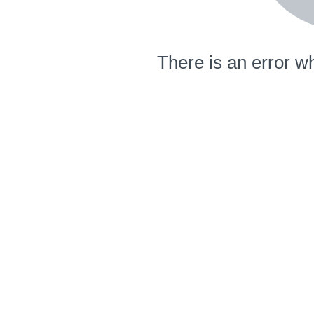
There is an error wh