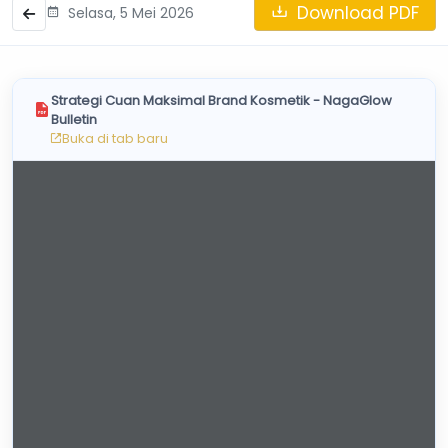
Skincare Cream
Download PDF
Selasa, 5 Mei 2026
Makeup Remover
Face Toner
Cleanser
Strategi Cuan Maksimal Brand Kosmetik - NagaGlow
Face Scrub
Bulletin
Buka di tab baru
Face Mask
Clay Mask
Sheet Mask
Face Off Mask
Sleeping Mask
Sunscreen
Sunscreen Cream
Lip Care
Lip Scrub
Lip Oil