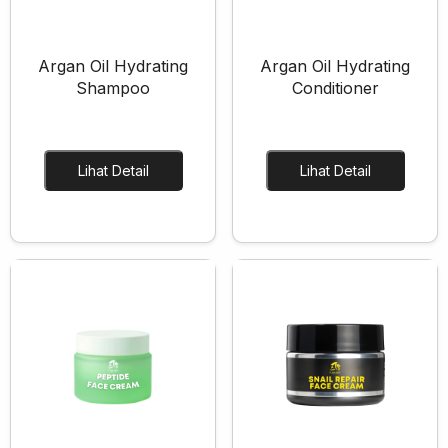
Argan Oil Hydrating
Argan Oil Hydrating
Shampoo
Conditioner
Lihat Detail
Lihat Detail