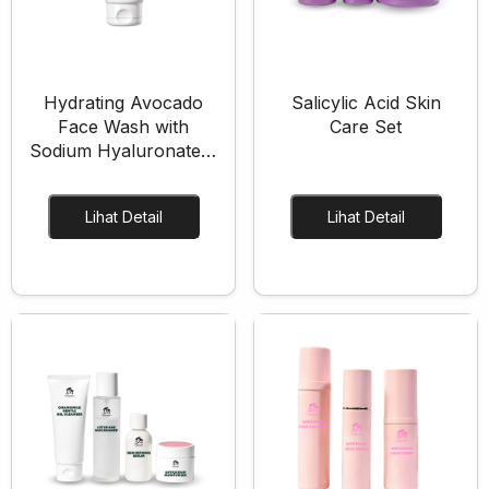
Eye Care
Eye Cream
Eye Serum
Hydrating Avocado
Salicylic Acid Skin
Body Care
Face Wash with
Care Set
Sodium Hyaluronate &
Body Lotion
Glycerin
Body Wash
Body Butter
Lihat Detail
Lihat Detail
Body Scrub
Body Oil
Hair Care
Hair Mask
Hair Serum
Conditioner
Hair Oil
Shampoo