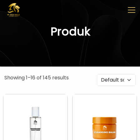
✖
Beranda
Tentang
Artikel
Buletin
Kontak
Produk
Pabrikan
Tim R & D
Quality Control
Pameran Perdagangan
Showing 1–16 of 145 results
Face Care
Skincare Set
Face Oil
Facial Serum