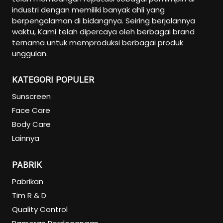
industri dengan memiliki banyak ahli yang
berpengalaman di bidangnya. Seiring berjalannya
waktu, Kami telah dipercaya oleh berbagai brand
ternama untuk memproduksi berbagai produk
unggulan.
KATEGORI POPULER
Sunscreen
Face Care
Body Care
Lainnya
PABRIK
Pabrikan
Tim R & D
Quality Control