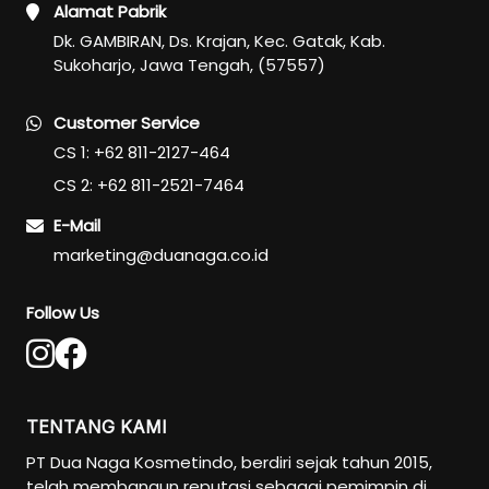
Alamat Pabrik
Dk. GAMBIRAN, Ds. Krajan, Kec. Gatak, Kab.
Sukoharjo, Jawa Tengah, (57557)
Customer Service
CS 1: +62 811-2127-464
CS 2: +62 811-2521-7464
E-Mail
marketing@duanaga.co.id
Follow Us
TENTANG KAMI
PT Dua Naga Kosmetindo, berdiri sejak tahun 2015,
telah membangun reputasi sebagai pemimpin di