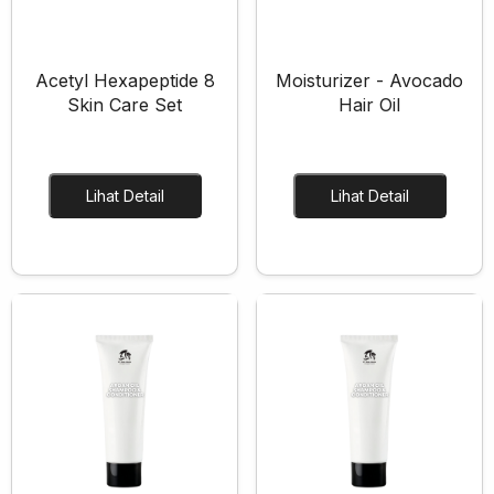
Acetyl Hexapeptide 8
Moisturizer - Avocado
Skin Care Set
Hair Oil
Layanan Sertifikat
Pergudangan &
Lihat Detail
Lihat Detail
Logistik