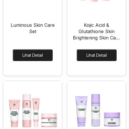
Pregnancy Skin Care
Face Care
Body Care
Luminous Skin Care
Kojic Acid &
Set
Glutathione Skin
Baby And Kids Care
Brightening Skin Care
Body Care
Set
Hair Care
Lihat Detail
Lihat Detail
Men Care
Men Skincare