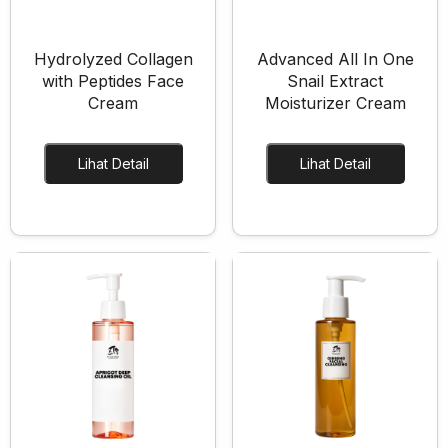
Hydrolyzed Collagen
Advanced All In One
with Peptides Face
Snail Extract
Cream
Moisturizer Cream
Lihat Detail
Lihat Detail