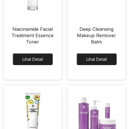
Skincare Cream
Makeup Remover
Face Toner
Cleanser
Niacinamide Facial
Deep Cleansing
Face Scrub
Treatment Essence
Makeup Remover
Toner
Balm
Face Mask
Clay Mask
Lihat Detail
Lihat Detail
Sheet Mask
Face Off Mask
Sleeping Mask
Sunscreen
Sunscreen Cream
Lip Care
Lip Scrub
Lip Oil