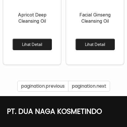
Apricot Deep
Facial Ginseng
Cleansing Oil
Cleansing Oil
Lihat Detail
Lihat Detail
pagination.previous
pagination.next
PT. DUA NAGA KOSMETINDO