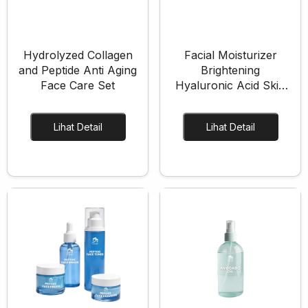
Hydrolyzed Collagen
Facial Moisturizer
Formulasi Kustom
Kemasan Khusus
and Peptide Anti Aging
Brightening
Face Care Set
Hyaluronic Acid Skin
Care Set
Lihat Detail
Lihat Detail
Layanan Desain
Produksi