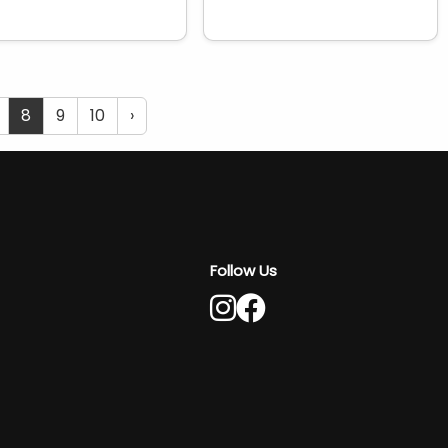
8
9
10
›
Follow Us