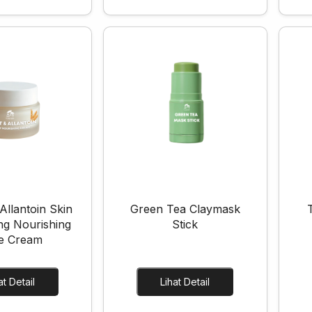
Allantoin Skin
Green Tea Claymask
ng Nourishing
Stick
e Cream
Lihat Detail
Lihat Detail