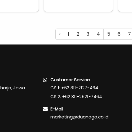
‹
1
2
3
4
5
6
7
Customer Service
oharjo, Jawa
CS 1: +62 811-2127-464
CS 2: +62 811-2521-7464
E-Mail
marketing@duanaga.co.id