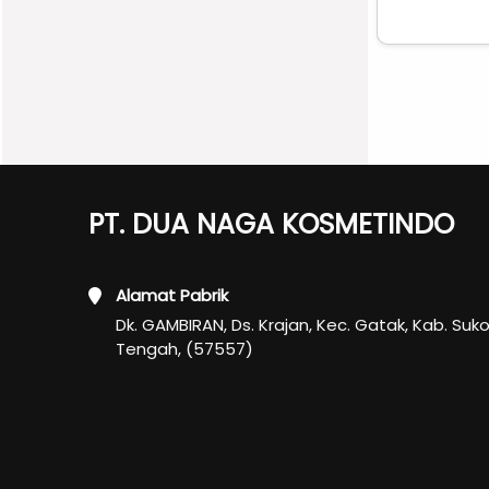
PT. DUA NAGA KOSMETINDO
Alamat Pabrik
Dk. GAMBIRAN, Ds. Krajan, Kec. Gatak, Kab. Suk
Tengah, (57557)