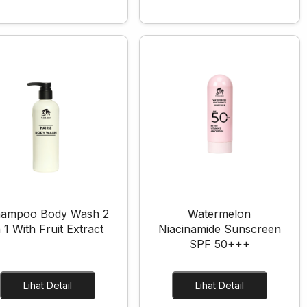
ampoo Body Wash 2
Watermelon
n 1 With Fruit Extract
Niacinamide Sunscreen
SPF 50+++
Lihat Detail
Lihat Detail