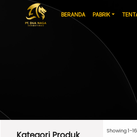
BERANDA
PABRIK
TENT
Formulasi
Kemasan Khusus
Kustom
Showing 1–16
Kategori Produk