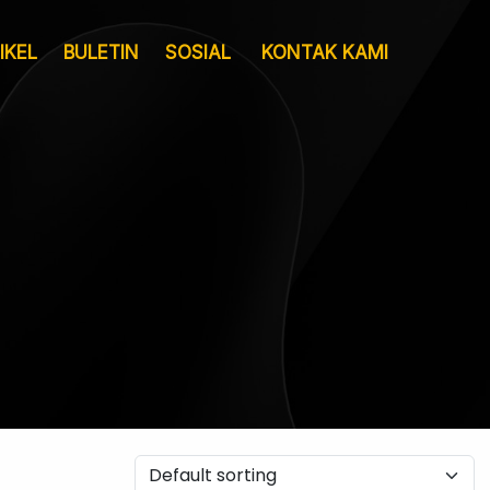
IKEL
BULETIN
SOSIAL
KONTAK KAMI
Layanan
Pergudangan &
Sertifikat
Logistik