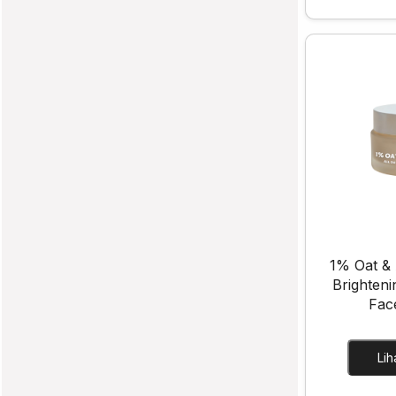
1% Oat & 
Brighteni
Fac