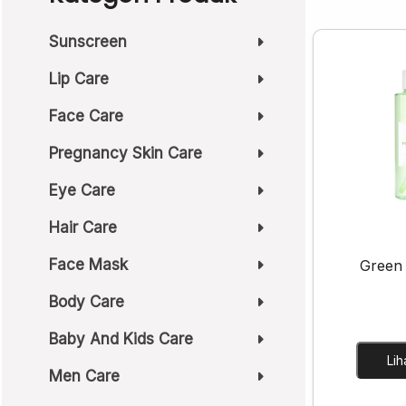
Sunscreen
Lip Care
Face Care
Pregnancy Skin Care
Eye Care
Hair Care
Face Mask
Green
Body Care
Baby And Kids Care
Men Care