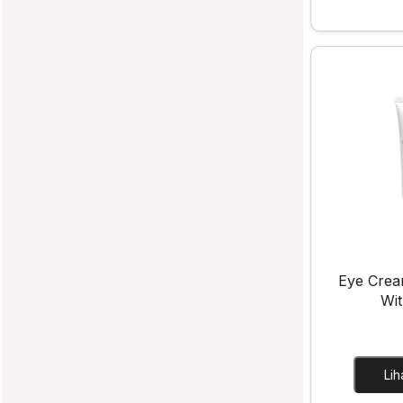
Eye Crea
Wit