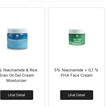
 Niacinamide & Rice
5% Niacinamide + 0,1 %
Bran Oil Gel Cream
PHA Face Cream
Moisturizer
Lihat Detail
Lihat Detail