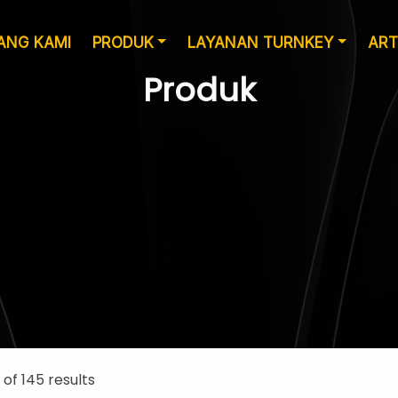
ANG KAMI
PRODUK
LAYANAN TURNKEY
ART
Produk
Layanan Desain
Produksi
 of 145 results