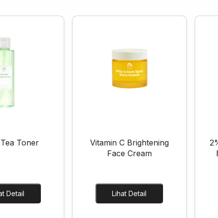
 Tea Toner
Vitamin C Brightening
2%
Face Cream
Lihat Detail
Lihat Detail