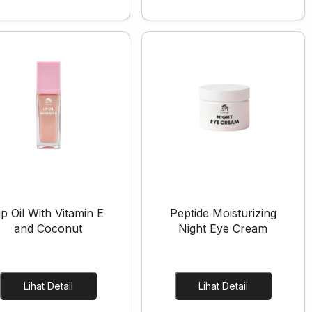
ip Oil With Vitamin E
Peptide Moisturizing
and Coconut
Night Eye Cream
Lihat Detail
Lihat Detail