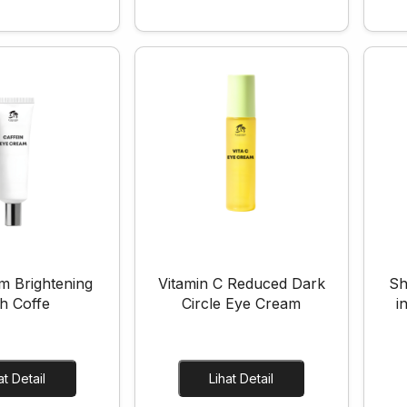
m Brightening
Vitamin C Reduced Dark
Sh
h Coffe
Circle Eye Cream
i
Lihat Detail
Lihat Detail