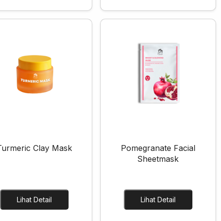
Turmeric Clay Mask
Pomegranate Facial
Sheetmask
Lihat Detail
Lihat Detail