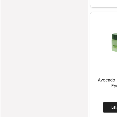
Avocado 
Ey