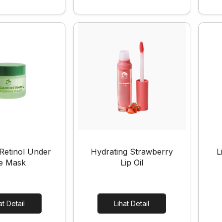
Retinol Under
Hydrating Strawberry
L
e Mask
Lip Oil
Lihat Detail
Lihat Detail